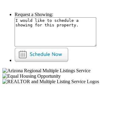
Request a Showing: