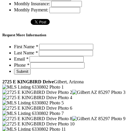
Monthly Insurance:
Monthly Payment:
Request More Information
First Name
*
Last Name
*
Email
*
Phone
*
2725 E KINGBIRD Drive
Gilbert, Arizona