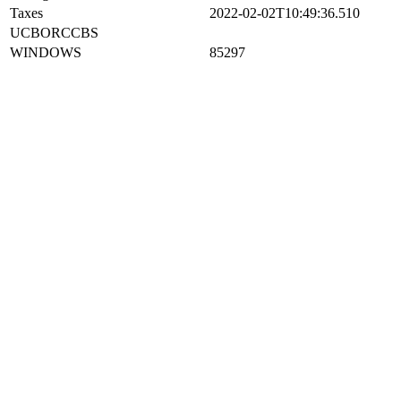
Taxes
2022-02-02T10:49:36.510
UCBORCCBS
WINDOWS
85297