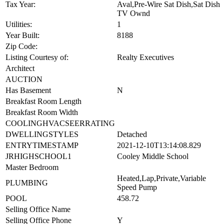
Tax Year:
Aval,Pre-Wire Sat Dish,Sat Dish
TV Ownd
Utilities:
1
Year Built:
8188
Zip Code:
Listing Courtesy of:
Realty Executives
Architect
AUCTION
Has Basement
N
Breakfast Room Length
Breakfast Room Width
COOLINGHVACSEERRATING
DWELLINGSTYLES
Detached
ENTRYTIMESTAMP
2021-12-10T13:14:08.829
JRHIGHSCHOOL1
Cooley Middle School
Master Bedroom
Heated,Lap,Private,Variable
PLUMBING
Speed Pump
POOL
458.72
Selling Office Name
Selling Office Phone
Y