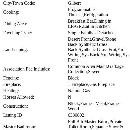
City/Town Code:
Gilbert
Programmable
Cooling:
Thmstat,Refrigeration
Breakfast Bar,Dining in
Dining Area:
LR/GR,Eat-in Kitchen
Dwelling Type:
Single Family - Detached
Desert Front,Gravel/Stone
Back,Synthetic Grass
Landscaping:
Back,Synthetic Grass Frnt,Yrd
Wtring Sys Back,Yrd Wtring Sys
Front
Common Area Maint,Garbage
Association Fee Includes:
Collection,Sewer
Fencing:
Block
Fireplace:
1 Fireplace,Gas Fireplace
Heating:
Natural Gas
Horses Allowed:
N
Block,Frame - Metal,Frame -
Construction:
Wood
Listing ID
6330802
Full Bth Master Bdrm,Private
Master Bathroom:
Toilet Room,Separate Shwr &