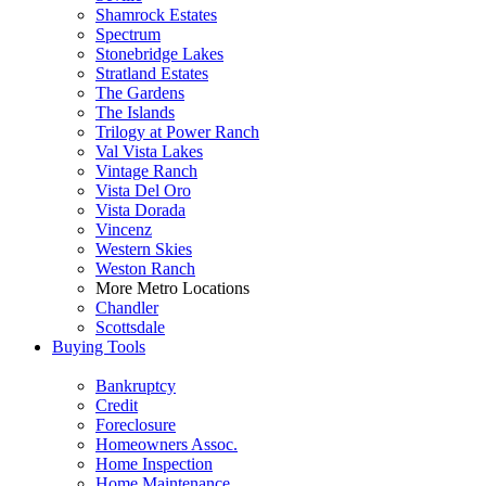
Shamrock Estates
Spectrum
Stonebridge Lakes
Stratland Estates
The Gardens
The Islands
Trilogy at Power Ranch
Val Vista Lakes
Vintage Ranch
Vista Del Oro
Vista Dorada
Vincenz
Western Skies
Weston Ranch
More Metro Locations
Chandler
Scottsdale
Buying Tools
Bankruptcy
Credit
Foreclosure
Homeowners Assoc.
Home Inspection
Home Maintenance