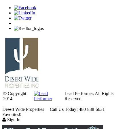
© Copyright
Lead Performer, All Rights
2014
Reserved.
Desert Wide Properties Call Us Today! 480-838-6631
Favorites
0
Sign In