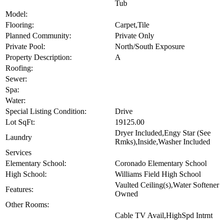
Tub
Model:
Flooring:
Carpet,Tile
Planned Community:
Private Only
Private Pool:
North/South Exposure
Property Description:
A
Roofing:
Sewer:
Spa:
Water:
Special Listing Condition:
Drive
Lot SqFt:
19125.00
Dryer Included,Engy Star (See
Laundry
Rmks),Inside,Washer Included
Services
Elementary School:
Coronado Elementary School
High School:
Williams Field High School
Vaulted Ceiling(s),Water Softener
Features:
Owned
Other Rooms:
Cable TV Avail,HighSpd Intrnt