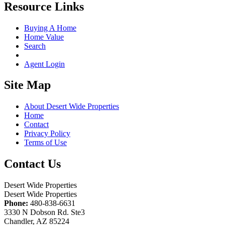
Resource Links
Buying A Home
Home Value
Search
Agent Login
Site Map
About Desert Wide Properties
Home
Contact
Privacy Policy
Terms of Use
Contact Us
Desert Wide Properties
Desert Wide Properties
Phone:
480-838-6631
3330 N Dobson Rd. Ste3
Chandler, AZ 85224