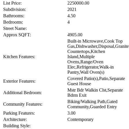
List Price:
2250000.00
Subdivision:
2021
Bathrooms:
4.50
Bedrooms:
4
Street Name:
Approx SQFT:
4905.00
Built-in Microwave,Cook Top
Gas,Dishwasher,Disposal,Granite
Countertops,Kitchen
Kitchen Features:
Island,Multiple
Ovens,Range/Oven
Elec,Refrigerator,Walk-in
Pantry,Wall Oven(s)
Covered Patio(s),Patio,Separate
Exterior Features:
Guest House
Mstr Bdr Walkin Clst,Separate
Additional Bedroom:
Bdrm Exit
Biking/Walking Path,Gated
Community Features:
Community,Guarded Entry
Parking Features:
3.00
Architecture:
Contemporary
Building Style: