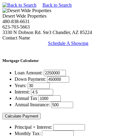
Back to Search
Desert Wide Properties
480-838-6631
623-703-5663
3330 N Dobson Rd. Ste3 Chandler, AZ 85224
Contact Name
Schedule A Showing
Mortgage
Calculator
Loan Amount:
Down Payment:
Years:
Interest:
Annual Tax
Annual Insurance:
Principal + Interest:
Monthly Tax: