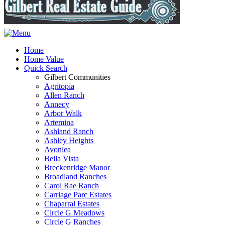
Home
Home Value
Quick Search
Gilbert Communities
Agritopia
Allen Ranch
Annecy
Arbor Walk
Artemina
Ashland Ranch
Ashley Heights
Avonlea
Bella Vista
Breckenridge Manor
Broadland Ranches
Carol Rae Ranch
Carriage Parc Estates
Chaparral Estates
Circle G Meadows
Circle G Ranches