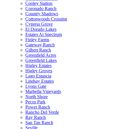
Cooley Station
Coronado Ranch
Country Shadows
Cottonwoods Crossing
Cypress Grove
El Dorado Lakes
Estates At Spectrum
Finley Farms
Gateway Ranch
Gilbert Ranch
Greenfield Acres
Greenfield Lakes
Higley Estates
Higley Groves
Lago Estancia
Lindsay Estates
Lyons Gate
Marbella Vineyards
North Shore
Pecos Park
Power Ranch
Rancho Del Verde
Ray Ranch
San Tan Ranch
Seville