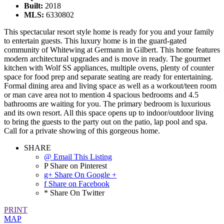
Built:
2018
MLS:
6330802
This spectacular resort style home is ready for you and your family
to entertain guests. This luxury home is in the guard-gated
community of Whitewing at Germann in Gilbert. This home features
modern architectural upgrades and is move in ready. The gourmet
kitchen with Wolf SS appliances, multiple ovens, plenty of counter
space for food prep and separate seating are ready for entertaining.
Formal dining area and living space as well as a workout/teen room
or man cave area not to mention 4 spacious bedrooms and 4.5
bathrooms are waiting for you. The primary bedroom is luxurious
and its own resort. All this space opens up to indoor/outdoor living
to bring the guests to the party out on the patio, lap pool and spa.
Call for a private showing of this gorgeous home.
SHARE
@ Email This Listing
P Share on Pinterest
g+ Share On Google +
f Share on Facebook
* Share On Twitter
PRINT
MAP