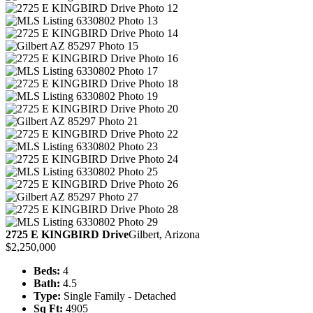
2725 E KINGBIRD Drive
Gilbert, Arizona
$2,250,000
Beds:
4
Bath:
4.5
Type:
Single Family - Detached
Sq Ft:
4905