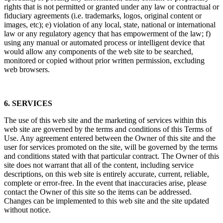
rights that is not permitted or granted under any law or contractual or
fiduciary agreements (i.e. trademarks, logos, original content or
images, etc); e) violation of any local, state, national or international
law or any regulatory agency that has empowerment of the law; f)
using any manual or automated process or intelligent device that
would allow any components of the web site to be searched,
monitored or copied without prior written permission, excluding
web browsers.
6. SERVICES
The use of this web site and the marketing of services within this
web site are governed by the terms and conditions of this Terms of
Use. Any agreement entered between the Owner of this site and the
user for services promoted on the site, will be governed by the terms
and conditions stated with that particular contract. The Owner of this
site does not warrant that all of the content, including service
descriptions, on this web site is entirely accurate, current, reliable,
complete or error-free. In the event that inaccuracies arise, please
contact the Owner of this site so the items can be addressed.
Changes can be implemented to this web site and the site updated
without notice.