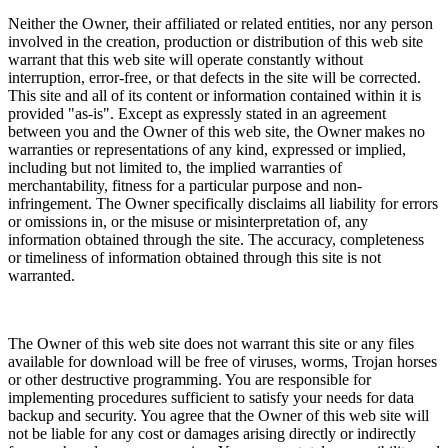
Neither the Owner, their affiliated or related entities, nor any person
involved in the creation, production or distribution of this web site
warrant that this web site will operate constantly without
interruption, error-free, or that defects in the site will be corrected.
This site and all of its content or information contained within it is
provided "as-is". Except as expressly stated in an agreement
between you and the Owner of this web site, the Owner makes no
warranties or representations of any kind, expressed or implied,
including but not limited to, the implied warranties of
merchantability, fitness for a particular purpose and non-
infringement. The Owner specifically disclaims all liability for errors
or omissions in, or the misuse or misinterpretation of, any
information obtained through the site. The accuracy, completeness
or timeliness of information obtained through this site is not
warranted.
The Owner of this web site does not warrant this site or any files
available for download will be free of viruses, worms, Trojan horses
or other destructive programming. You are responsible for
implementing procedures sufficient to satisfy your needs for data
backup and security. You agree that the Owner of this web site will
not be liable for any cost or damages arising directly or indirectly