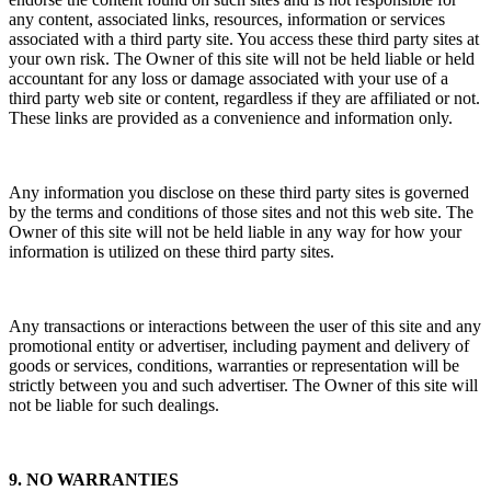
any content, associated links, resources, information or services
associated with a third party site. You access these third party sites at
your own risk. The Owner of this site will not be held liable or held
accountant for any loss or damage associated with your use of a
third party web site or content, regardless if they are affiliated or not.
These links are provided as a convenience and information only.
Any information you disclose on these third party sites is governed
by the terms and conditions of those sites and not this web site. The
Owner of this site will not be held liable in any way for how your
information is utilized on these third party sites.
Any transactions or interactions between the user of this site and any
promotional entity or advertiser, including payment and delivery of
goods or services, conditions, warranties or representation will be
strictly between you and such advertiser. The Owner of this site will
not be liable for such dealings.
9. NO WARRANTIES