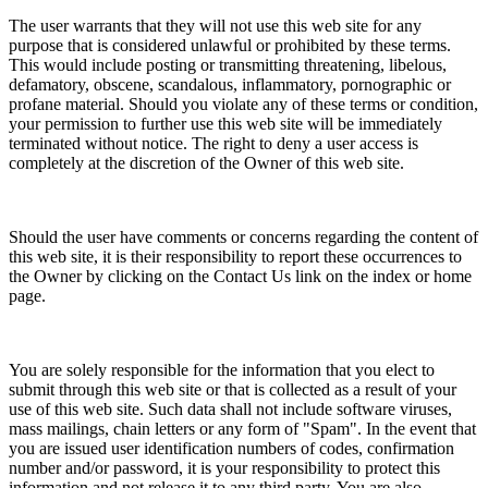
The user warrants that they will not use this web site for any
purpose that is considered unlawful or prohibited by these terms.
This would include posting or transmitting threatening, libelous,
defamatory, obscene, scandalous, inflammatory, pornographic or
profane material. Should you violate any of these terms or condition,
your permission to further use this web site will be immediately
terminated without notice. The right to deny a user access is
completely at the discretion of the Owner of this web site.
Should the user have comments or concerns regarding the content of
this web site, it is their responsibility to report these occurrences to
the Owner by clicking on the Contact Us link on the index or home
page.
You are solely responsible for the information that you elect to
submit through this web site or that is collected as a result of your
use of this web site. Such data shall not include software viruses,
mass mailings, chain letters or any form of "Spam". In the event that
you are issued user identification numbers of codes, confirmation
number and/or password, it is your responsibility to protect this
information and not release it to any third party. You are also