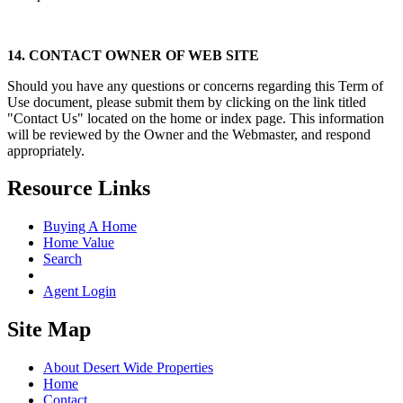
14. CONTACT OWNER OF WEB SITE
Should you have any questions or concerns regarding this Term of
Use document, please submit them by clicking on the link titled
"Contact Us" located on the home or index page. This information
will be reviewed by the Owner and the Webmaster, and respond
appropriately.
Resource Links
Buying A Home
Home Value
Search
Agent Login
Site Map
About Desert Wide Properties
Home
Contact