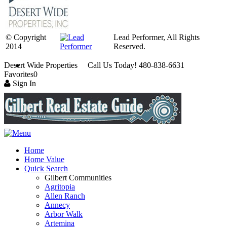
© Copyright
Lead Performer, All Rights
2014
Reserved.
Desert Wide Properties Call Us Today! 480-838-6631
Favorites
0
Sign In
Home
Home Value
Quick Search
Gilbert Communities
Agritopia
Allen Ranch
Annecy
Arbor Walk
Artemina