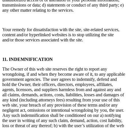
transmissions or data; d) statements or conduct of any third party; e)
any other matter relating to the services.
Your remedy for dissatisfaction with the site, site-related services,
content and/or hyperlinked websites is to stop utilizing the site
and/or those services associated with the site.
11. INDEMNIFICATION
The Owner of this web site reserves the right to report any
wrongdoing, if and when they become aware of it, to any applicable
government agencies. The user agrees to indemnify, defend and
hold the Owner, their officers, directors, employees, affiliates,
agents, licensors, and suppliers harmless from and against any and
all claims, demands, actions, costs, liabilities, losses and damages of
any kind (including attorneys fees) resulting from your use of this
web site, your breach of any provision of these terms and/or any
negligent act, omissions or intentional wrongdoing by you, the user.
Any such indemnification shall be conditioned on our a) notifying
the user in writing of any such claim, demand, action, cost liability,
loss or threat of any thereof; b) with the user’s utilization of the web