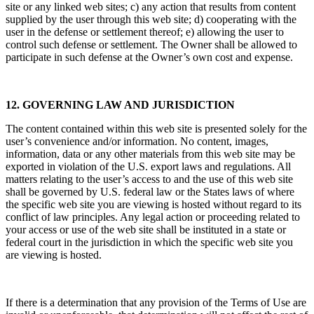
site or any linked web sites; c) any action that results from content
supplied by the user through this web site; d) cooperating with the
user in the defense or settlement thereof; e) allowing the user to
control such defense or settlement. The Owner shall be allowed to
participate in such defense at the Owner’s own cost and expense.
12. GOVERNING LAW AND JURISDICTION
The content contained within this web site is presented solely for the
user’s convenience and/or information. No content, images,
information, data or any other materials from this web site may be
exported in violation of the U.S. export laws and regulations. All
matters relating to the user’s access to and the use of this web site
shall be governed by U.S. federal law or the States laws of where
the specific web site you are viewing is hosted without regard to its
conflict of law principles. Any legal action or proceeding related to
your access or use of the web site shall be instituted in a state or
federal court in the jurisdiction in which the specific web site you
are viewing is hosted.
If there is a determination that any provision of the Terms of Use are