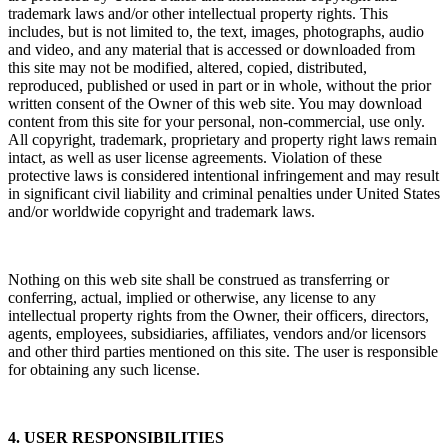
trademark laws and/or other intellectual property rights. This
includes, but is not limited to, the text, images, photographs, audio
and video, and any material that is accessed or downloaded from
this site may not be modified, altered, copied, distributed,
reproduced, published or used in part or in whole, without the prior
written consent of the Owner of this web site. You may download
content from this site for your personal, non-commercial, use only.
All copyright, trademark, proprietary and property right laws remain
intact, as well as user license agreements. Violation of these
protective laws is considered intentional infringement and may result
in significant civil liability and criminal penalties under United States
and/or worldwide copyright and trademark laws.
Nothing on this web site shall be construed as transferring or
conferring, actual, implied or otherwise, any license to any
intellectual property rights from the Owner, their officers, directors,
agents, employees, subsidiaries, affiliates, vendors and/or licensors
and other third parties mentioned on this site. The user is responsible
for obtaining any such license.
4. USER RESPONSIBILITIES