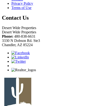
Privacy Policy
Terms of Use
Contact Us
Desert Wide Properties
Desert Wide Properties
Phone:
480-838-6631
3330 N Dobson Rd. Ste3
Chandler, AZ 85224