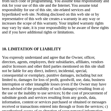
from such code or programming. You assume total responsibility and
risk for your use of this site and the Internet. You assume total
responsibility for use of this site, site-related services and
hyperlinked web site. Nothing disclosed on this web site or by
representative of this web site creates a warranty in any way or
increases the scope of this warranty. Your implied warranty rights
may vary by state, it is your responsibility to be aware of these rights
and if you have additional rights or limitations.
10. LIMITATION OF LIABILITY
You expressly understand and agree that the Owner, officer,
directors, agents, employees, their subsidiaries, affiliates, vendors
and/or licensors and other third parties mentioned on this site shall
not be liable for any direct, indirect, incidental, special,
consequential or exemplary, punitive damages, including but not
limited to, damages for loss of profit, goodwill, use, data, business
interruption or other intangible losses (even if the Owner may have
been advised of the possibility of such damages) resulting from a)
the use or the inability to use services; b) the cost of procurement of
substitute goods and services resulting from any goods, data,
information, content or services purchased or obtained or messages
received or transactions entered into through or from the services; c)
unauthorized access of or alteration of your personal information,