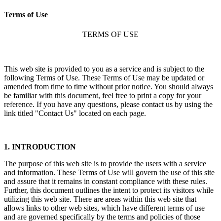
Terms of Use
TERMS OF USE
This web site is provided to you as a service and is subject to the
following Terms of Use. These Terms of Use may be updated or
amended from time to time without prior notice. You should always
be familiar with this document, feel free to print a copy for your
reference. If you have any questions, please contact us by using the
link titled "Contact Us" located on each page.
1. INTRODUCTION
The purpose of this web site is to provide the users with a service
and information. These Terms of Use will govern the use of this site
and assure that it remains in constant compliance with these rules.
Further, this document outlines the intent to protect its visitors while
utilizing this web site. There are areas within this web site that
allows links to other web sites, which have different terms of use
and are governed specifically by the terms and policies of those