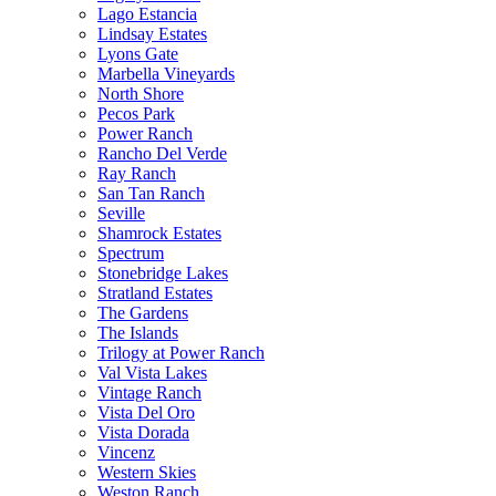
Lago Estancia
Lindsay Estates
Lyons Gate
Marbella Vineyards
North Shore
Pecos Park
Power Ranch
Rancho Del Verde
Ray Ranch
San Tan Ranch
Seville
Shamrock Estates
Spectrum
Stonebridge Lakes
Stratland Estates
The Gardens
The Islands
Trilogy at Power Ranch
Val Vista Lakes
Vintage Ranch
Vista Del Oro
Vista Dorada
Vincenz
Western Skies
Weston Ranch