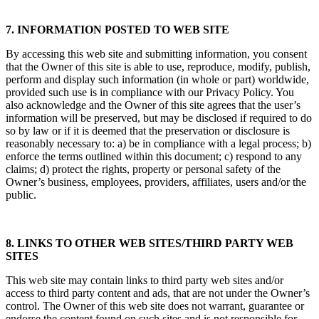
7. INFORMATION POSTED TO WEB SITE
By accessing this web site and submitting information, you consent
that the Owner of this site is able to use, reproduce, modify, publish,
perform and display such information (in whole or part) worldwide,
provided such use is in compliance with our Privacy Policy. You
also acknowledge and the Owner of this site agrees that the user’s
information will be preserved, but may be disclosed if required to do
so by law or if it is deemed that the preservation or disclosure is
reasonably necessary to: a) be in compliance with a legal process; b)
enforce the terms outlined within this document; c) respond to any
claims; d) protect the rights, property or personal safety of the
Owner’s business, employees, providers, affiliates, users and/or the
public.
8. LINKS TO OTHER WEB SITES/THIRD PARTY WEB
SITES
This web site may contain links to third party web sites and/or
access to third party content and ads, that are not under the Owner’s
control. The Owner of this web site does not warrant, guarantee or
endorse the content found on such sites and is not responsible for