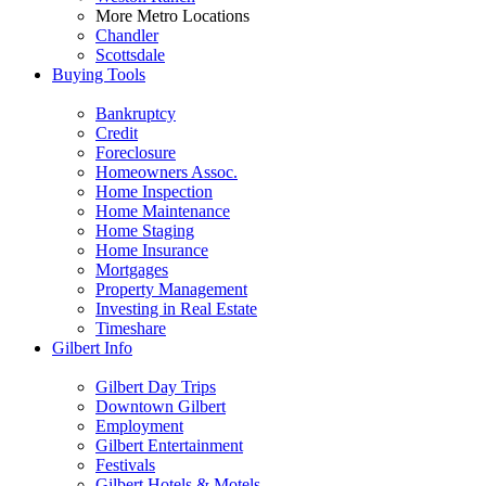
More Metro Locations
Chandler
Scottsdale
Buying Tools
Bankruptcy
Credit
Foreclosure
Homeowners Assoc.
Home Inspection
Home Maintenance
Home Staging
Home Insurance
Mortgages
Property Management
Investing in Real Estate
Timeshare
Gilbert Info
Gilbert Day Trips
Downtown Gilbert
Employment
Gilbert Entertainment
Festivals
Gilbert Hotels & Motels