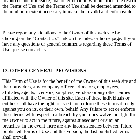
invalid or unenforceable, that determination will not affect the rest of
the Terms of Use and the Terms of Use shall be deemed amended to
the minimum extent necessary to make them valid and enforceable.
Please report any violations to the Owner of this web site by
clicking on the "Contact Us" link on the index or home page. If you
have any questions or general comments regarding these Terms of
Use, please contact us.
13. OTHER GENERAL PROVISIONS
This Term of Use is for the benefit of the Owner of this web site and
their providers, any company officers, directors, employees,
affiliates, agents, licensors, suppliers, vendors or any other parties
affiliated with the Owner of this site. Each of these individuals or
entities shall have the right to assert and enforce these terms directly
against you on its, or their own, behalf. Any failure to act or enforce
these terms with respect to a breach by you, does waive the right for
the Owner to act in the future, against subsequent or similar
breaches. In the event there are any inconsistencies between future
published Terms of Use and this version, the last published terms
shall prevail.