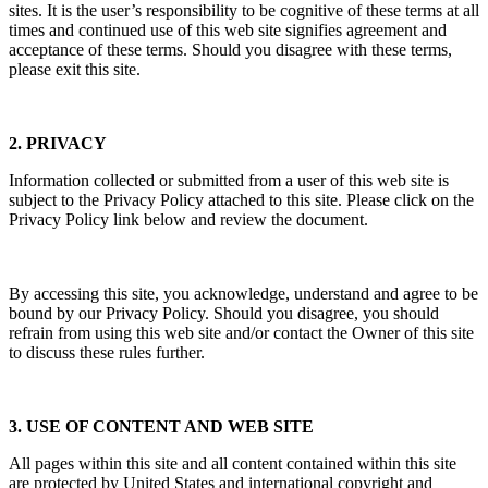
sites. It is the user’s responsibility to be cognitive of these terms at all
times and continued use of this web site signifies agreement and
acceptance of these terms. Should you disagree with these terms,
please exit this site.
2. PRIVACY
Information collected or submitted from a user of this web site is
subject to the Privacy Policy attached to this site. Please click on the
Privacy Policy link below and review the document.
By accessing this site, you acknowledge, understand and agree to be
bound by our Privacy Policy. Should you disagree, you should
refrain from using this web site and/or contact the Owner of this site
to discuss these rules further.
3. USE OF CONTENT AND WEB SITE
All pages within this site and all content contained within this site
are protected by United States and international copyright and