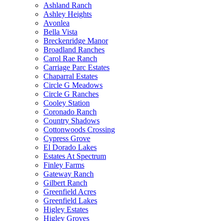
Ashland Ranch
Ashley Heights
Avonlea
Bella Vista
Breckenridge Manor
Broadland Ranches
Carol Rae Ranch
Carriage Parc Estates
Chaparral Estates
Circle G Meadows
Circle G Ranches
Cooley Station
Coronado Ranch
Country Shadows
Cottonwoods Crossing
Cypress Grove
El Dorado Lakes
Estates At Spectrum
Finley Farms
Gateway Ranch
Gilbert Ranch
Greenfield Acres
Greenfield Lakes
Higley Estates
Higley Groves