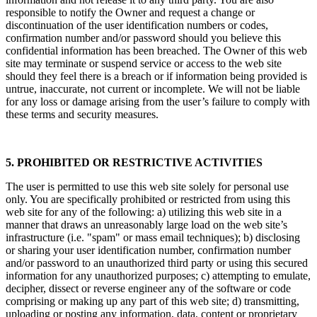
responsible to notify the Owner and request a change or
discontinuation of the user identification numbers or codes,
confirmation number and/or password should you believe this
confidential information has been breached. The Owner of this web
site may terminate or suspend service or access to the web site
should they feel there is a breach or if information being provided is
untrue, inaccurate, not current or incomplete. We will not be liable
for any loss or damage arising from the user’s failure to comply with
these terms and security measures.
5. PROHIBITED OR RESTRICTIVE ACTIVITIES
The user is permitted to use this web site solely for personal use
only. You are specifically prohibited or restricted from using this
web site for any of the following: a) utilizing this web site in a
manner that draws an unreasonably large load on the web site’s
infrastructure (i.e. "spam" or mass email techniques); b) disclosing
or sharing your user identification number, confirmation number
and/or password to an unauthorized third party or using this secured
information for any unauthorized purposes; c) attempting to emulate,
decipher, dissect or reverse engineer any of the software or code
comprising or making up any part of this web site; d) transmitting,
uploading or posting any information, data, content or proprietary