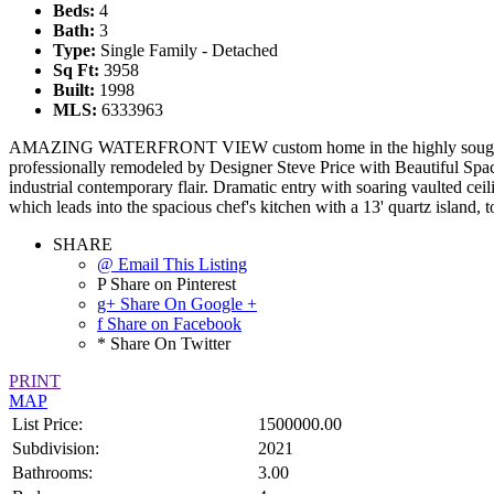
Beds:
4
Bath:
3
Type:
Single Family - Detached
Sq Ft:
3958
Built:
1998
MLS:
6333963
AMAZING WATERFRONT VIEW custom home in the highly sought after
professionally remodeled by Designer Steve Price with Beautiful Spa
industrial contemporary flair. Dramatic entry with soaring vaulted ce
which leads into the spacious chef's kitchen with a 13' quartz island,
SHARE
@ Email This Listing
P Share on Pinterest
g+ Share On Google +
f Share on Facebook
* Share On Twitter
PRINT
MAP
List Price:
1500000.00
Subdivision:
2021
Bathrooms:
3.00