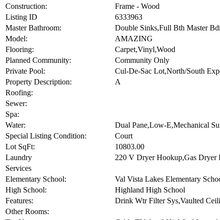
Horses Allowed:
N
Construction:
Frame - Wood
Listing ID
6333963
Master Bathroom:
Double Sinks,Full Bth Master Bd
Model:
AMAZING
Flooring:
Carpet,Vinyl,Wood
Planned Community:
Community Only
Private Pool:
Cul-De-Sac Lot,North/South Exp
Property Description:
A
Roofing:
Sewer:
Spa:
Water:
Dual Pane,Low-E,Mechanical Su
Special Listing Condition:
Court
Lot SqFt:
10803.00
Laundry
220 V Dryer Hookup,Gas Dryer
Services
Elementary School:
Val Vista Lakes Elementary Scho
High School:
Highland High School
Features:
Drink Wtr Filter Sys,Vaulted Cei