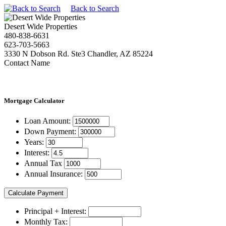
Back to Search
Desert Wide Properties
480-838-6631
623-703-5663
3330 N Dobson Rd. Ste3 Chandler, AZ 85224
Contact Name
Mortgage
Calculator
Loan Amount:
Down Payment:
Years:
Interest:
Annual Tax
Annual Insurance:
Principal + Interest:
Monthly Tax: