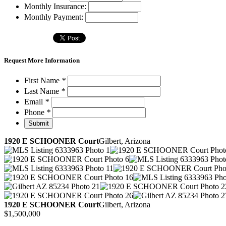
Monthly Insurance:
Monthly Payment:
Request More Information
First Name
*
Last Name
*
Email
*
Phone
*
1920 E SCHOONER Court
Gilbert, Arizona
1920 E SCHOONER Court
Gilbert, Arizona
$1,500,000