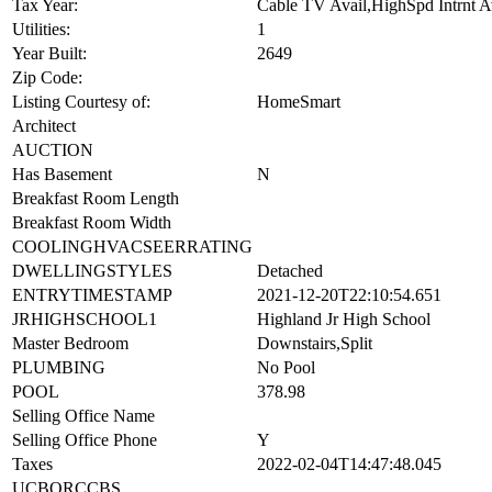
Other Rooms:
Tax Year:
Cable TV Avail,HighSpd Intrnt 
Utilities:
1
Year Built:
2649
Zip Code:
Listing Courtesy of:
HomeSmart
Architect
AUCTION
Has Basement
N
Breakfast Room Length
Breakfast Room Width
COOLINGHVACSEERRATING
DWELLINGSTYLES
Detached
ENTRYTIMESTAMP
2021-12-20T22:10:54.651
JRHIGHSCHOOL1
Highland Jr High School
Master Bedroom
Downstairs,Split
PLUMBING
No Pool
POOL
378.98
Selling Office Name
Selling Office Phone
Y
Taxes
2022-02-04T14:47:48.045