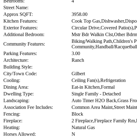
Bedrooms:
4
Street Name:
Approx SQFT:
3958.00
Kitchen Features:
Cook Top Gas,Dishwasher,Disposa
Exterior Features:
Circular Drive,Covered Patio(s),P
Additional Bedroom:
Mstr Bdr Walkin Clst,Other Bdrm
Biking/Walking Path,Children'
Community Features:
Community,Handball/Racquetball,
Parking Features:
3.00
Architecture:
Ranch
Building Style:
City/Town Code:
Gilbert
Cooling:
Ceiling Fan(s),Refrigeration
Dining Area:
Eat-in Kitchen,Formal
Dwelling Type:
Single Family - Detached
Landscaping:
Auto Timer H2O Back,Grass Fron
Association Fee Includes:
Common Area Maint,Street Main
Fencing:
Block
Fireplace:
2 Fireplace,Fireplace Family Rm,
Heating:
Natural Gas