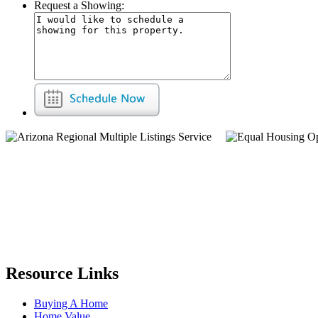
Request a Showing:
Resource Links
Buying A Home