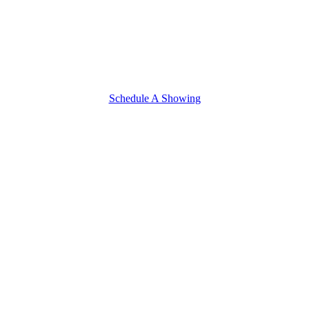
Schedule A Showing