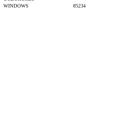
UCBORCCBS
WINDOWS
85234