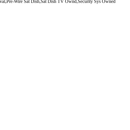
Aval,Pre-Wire Sat Dish,Sat Dish TV Ownd,Security Sys Owned