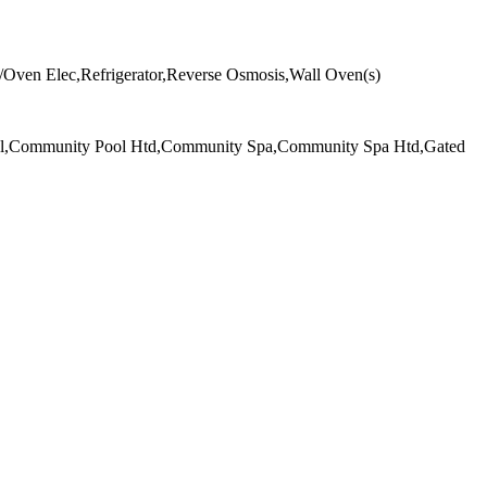
/Oven Elec,Refrigerator,Reverse Osmosis,Wall Oven(s)
ool,Community Pool Htd,Community Spa,Community Spa Htd,Gated