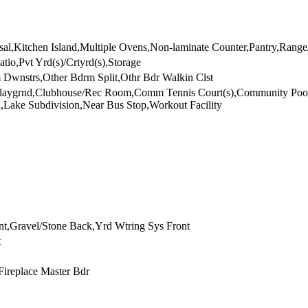
l,Kitchen Island,Multiple Ovens,Non-laminate Counter,Pantry,Range
atio,Pvt Yrd(s)/Crtyrd(s),Storage
 Dwnstrs,Other Bdrm Split,Othr Bdr Walkin Clst
s Playgrnd,Clubhouse/Rec Room,Comm Tennis Court(s),Community P
Lake Subdivision,Near Bus Stop,Workout Facility
t,Gravel/Stone Back,Yrd Wtring Sys Front
t
Fireplace Master Bdr