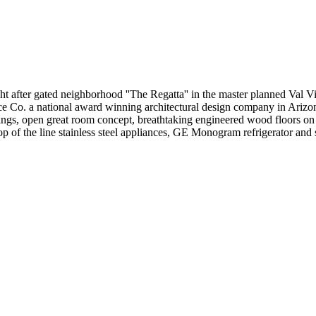
 gated neighborhood ''The Regatta'' in the master planned Val Vis
ce Co. a national award winning architectural design company in Arizon
ilings, open great room concept, breathtaking engineered wood floors on
 top of the line stainless steel appliances, GE Monogram refrigerator and