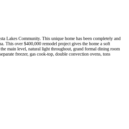
ta Lakes Community. This unique home has been completely and
a. This over $400,000 remodel project gives the home a soft
 the main level, natural light throughout, grand formal dining room
 separate freezer, gas cook-top, double convection ovens, tons