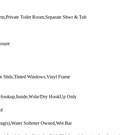
rm,Private Toilet Room,Separate Shwr & Tub
osure
n Shds,Tinted Windows,Vinyl Frame
 Hookup,Inside,Wshr/Dry HookUp Only
ol
ling(s),Water Softener Owned,Wet Bar