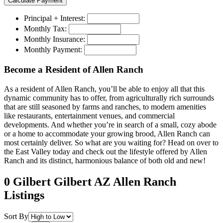
Principal + Interest:
Monthly Tax:
Monthly Insurance:
Monthly Payment:
Become a Resident of Allen Ranch
As a resident of Allen Ranch, you’ll be able to enjoy all that this
dynamic community has to offer, from agriculturally rich surrounds
that are still seasoned by farms and ranches, to modern amenities
like restaurants, entertainment venues, and commercial
developments. And whether you’re in search of a small, cozy abode
or a home to accommodate your growing brood, Allen Ranch can
most certainly deliver. So what are you waiting for? Head on over to
the East Valley today and check out the lifestyle offered by Allen
Ranch and its distinct, harmonious balance of both old and new!
0 Gilbert Gilbert AZ Allen Ranch
Listings
Sort By