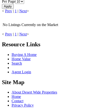
Per Page
Apply
<
Prev
|
1
|
Next
>
No Listings Currently on the Market
<
Prev
|
1
|
Next
>
Resource Links
Buying A Home
Home Value
Search
Agent Login
Site Map
About Desert Wide Properties
Home
Contact
Privacy Policy