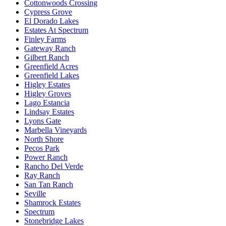
Cottonwoods Crossing
Cypress Grove
El Dorado Lakes
Estates At Spectrum
Finley Farms
Gateway Ranch
Gilbert Ranch
Greenfield Acres
Greenfield Lakes
Higley Estates
Higley Groves
Lago Estancia
Lindsay Estates
Lyons Gate
Marbella Vineyards
North Shore
Pecos Park
Power Ranch
Rancho Del Verde
Ray Ranch
San Tan Ranch
Seville
Shamrock Estates
Spectrum
Stonebridge Lakes