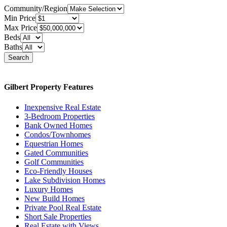
Community/Region
Min Price
Max Price
Beds
Baths
Search
Gilbert Property Features
Inexpensive Real Estate
3-Bedroom Properties
Bank Owned Homes
Condos/Townhomes
Equestrian Homes
Gated Communities
Golf Communities
Eco-Friendly Houses
Lake Subdivision Homes
Luxury Homes
New Build Homes
Private Pool Real Estate
Short Sale Properties
Real Estate with Views