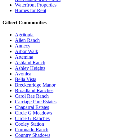
Waterfront Properties
Homes for Rent
Gilbert Communities
Agritopia
Allen Ranch
Annecy
Arbor Walk
Artemina
Ashland Ranch
Ashley Heights
Avonlea
Bella Vista
Breckenridge Manor
Broadland Ranches
Carol Rae Ranch
Carriage Parc Estates
Chaparral Estates
Circle G Meadows
Circle G Ranches
Cooley Station
Coronado Ranch
Country Shadows