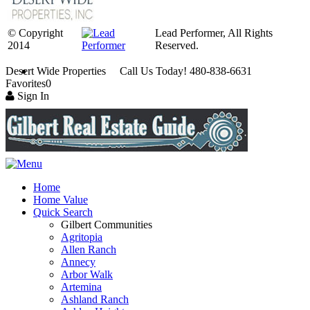
© Copyright
Lead Performer, All Rights
2014
Reserved.
Desert Wide Properties Call Us Today! 480-838-6631
Favorites
0
Sign In
Home
Home Value
Quick Search
Gilbert Communities
Agritopia
Allen Ranch
Annecy
Arbor Walk
Artemina
Ashland Ranch