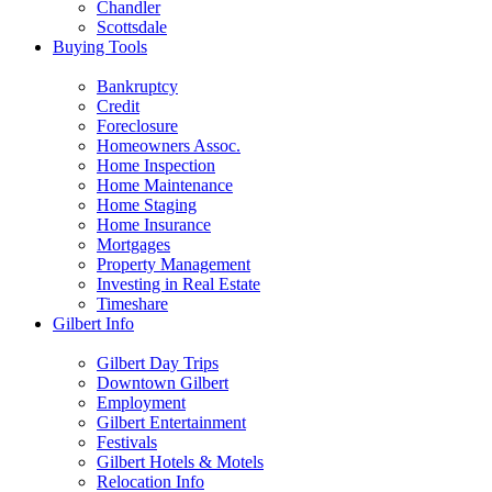
Chandler
Scottsdale
Buying Tools
Bankruptcy
Credit
Foreclosure
Homeowners Assoc.
Home Inspection
Home Maintenance
Home Staging
Home Insurance
Mortgages
Property Management
Investing in Real Estate
Timeshare
Gilbert Info
Gilbert Day Trips
Downtown Gilbert
Employment
Gilbert Entertainment
Festivals
Gilbert Hotels & Motels
Relocation Info