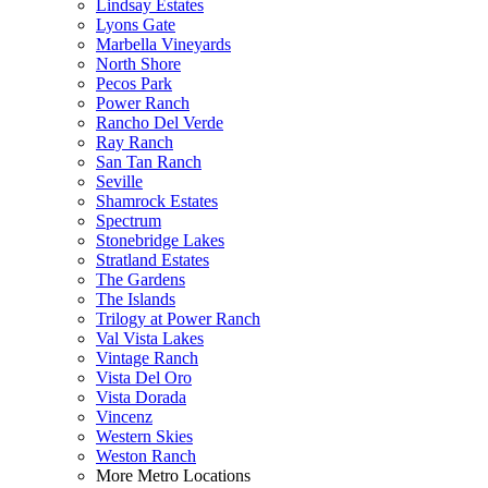
Lindsay Estates
Lyons Gate
Marbella Vineyards
North Shore
Pecos Park
Power Ranch
Rancho Del Verde
Ray Ranch
San Tan Ranch
Seville
Shamrock Estates
Spectrum
Stonebridge Lakes
Stratland Estates
The Gardens
The Islands
Trilogy at Power Ranch
Val Vista Lakes
Vintage Ranch
Vista Del Oro
Vista Dorada
Vincenz
Western Skies
Weston Ranch
More Metro Locations