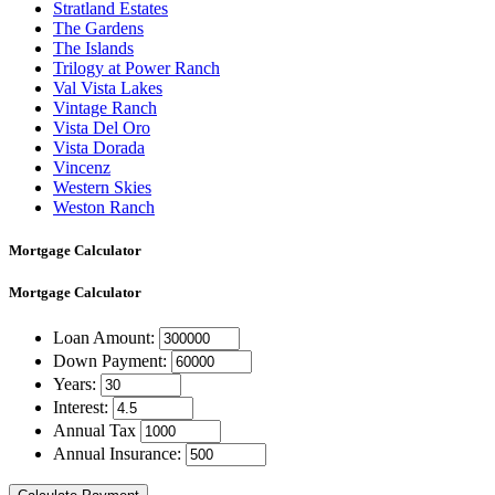
Stratland Estates
The Gardens
The Islands
Trilogy at Power Ranch
Val Vista Lakes
Vintage Ranch
Vista Del Oro
Vista Dorada
Vincenz
Western Skies
Weston Ranch
Mortgage Calculator
Mortgage
Calculator
Loan Amount:
Down Payment:
Years:
Interest:
Annual Tax
Annual Insurance: