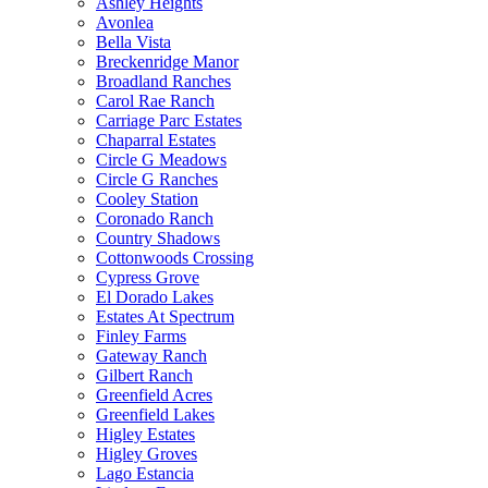
Ashley Heights
Avonlea
Bella Vista
Breckenridge Manor
Broadland Ranches
Carol Rae Ranch
Carriage Parc Estates
Chaparral Estates
Circle G Meadows
Circle G Ranches
Cooley Station
Coronado Ranch
Country Shadows
Cottonwoods Crossing
Cypress Grove
El Dorado Lakes
Estates At Spectrum
Finley Farms
Gateway Ranch
Gilbert Ranch
Greenfield Acres
Greenfield Lakes
Higley Estates
Higley Groves
Lago Estancia