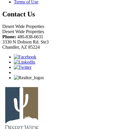
Terms of Use
Contact Us
Desert Wide Properties
Desert Wide Properties
Phone:
480-838-6631
3330 N Dobson Rd. Ste3
Chandler, AZ 85224