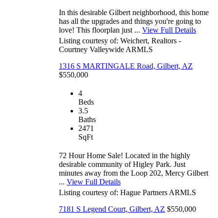
In this desirable Gilbert neighborhood, this home
has all the upgrades and things you're going to
love! This floorplan just ...
View Full Details
Listing courtesy of: Weichert, Realtors -
Courtney Valleywide
ARMLS
1316 S MARTINGALE Road, Gilbert, AZ
$550,000
4
Beds
3.5
Baths
2471
SqFt
72 Hour Home Sale! Located in the highly
desirable community of Higley Park. Just
minutes away from the Loop 202, Mercy Gilbert
...
View Full Details
Listing courtesy of: Hague Partners
ARMLS
7181 S Legend Court, Gilbert, AZ
$550,000