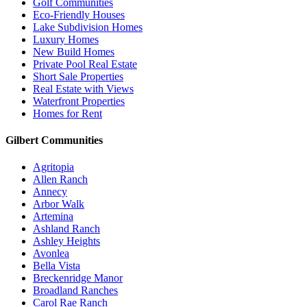
Golf Communities
Eco-Friendly Houses
Lake Subdivision Homes
Luxury Homes
New Build Homes
Private Pool Real Estate
Short Sale Properties
Real Estate with Views
Waterfront Properties
Homes for Rent
Gilbert Communities
Agritopia
Allen Ranch
Annecy
Arbor Walk
Artemina
Ashland Ranch
Ashley Heights
Avonlea
Bella Vista
Breckenridge Manor
Broadland Ranches
Carol Rae Ranch