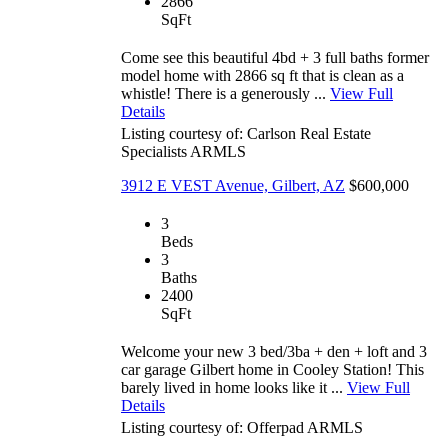
2866
SqFt
Come see this beautiful 4bd + 3 full baths former
model home with 2866 sq ft that is clean as a
whistle! There is a generously ...
View Full
Details
Listing courtesy of: Carlson Real Estate
Specialists
ARMLS
3912 E VEST Avenue, Gilbert, AZ
$600,000
3
Beds
3
Baths
2400
SqFt
Welcome your new 3 bed/3ba + den + loft and 3
car garage Gilbert home in Cooley Station! This
barely lived in home looks like it ...
View Full
Details
Listing courtesy of: Offerpad
ARMLS