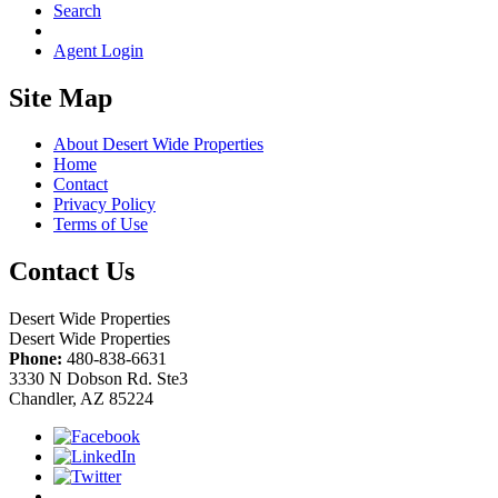
Search
Agent Login
Site Map
About Desert Wide Properties
Home
Contact
Privacy Policy
Terms of Use
Contact Us
Desert Wide Properties
Desert Wide Properties
Phone:
480-838-6631
3330 N Dobson Rd. Ste3
Chandler, AZ 85224