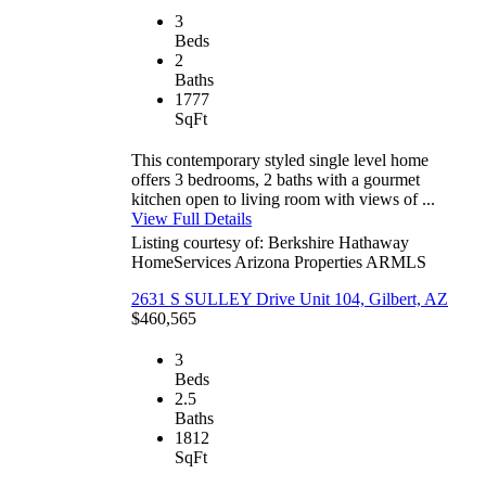
3
Beds
2
Baths
1777
SqFt
This contemporary styled single level home
offers 3 bedrooms, 2 baths with a gourmet
kitchen open to living room with views of ...
View Full Details
Listing courtesy of: Berkshire Hathaway
HomeServices Arizona Properties
ARMLS
2631 S SULLEY Drive Unit 104, Gilbert, AZ
$460,565
3
Beds
2.5
Baths
1812
SqFt