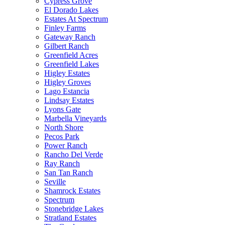
Cypress Grove
El Dorado Lakes
Estates At Spectrum
Finley Farms
Gateway Ranch
Gilbert Ranch
Greenfield Acres
Greenfield Lakes
Higley Estates
Higley Groves
Lago Estancia
Lindsay Estates
Lyons Gate
Marbella Vineyards
North Shore
Pecos Park
Power Ranch
Rancho Del Verde
Ray Ranch
San Tan Ranch
Seville
Shamrock Estates
Spectrum
Stonebridge Lakes
Stratland Estates