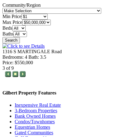
Community/Region
Min Price
Max Price
Beds
Baths
Search
1316 S MARTINGALE Road
Bedrooms: 4 Bath: 3.5
Price: $550,000
3 of 9
Gilbert Property Features
Inexpensive Real Estate
3-Bedroom Properties
Bank Owned Homes
Condos/Townhomes
Equestrian Homes
Gated Communities