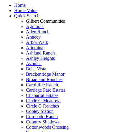
Home
Home Value
Quick Search
Gilbert Communities
Agritopia
Allen Ranch
Annecy
Arbor Walk
Artemina
Ashland Ranch
Ashley Heights
Avonlea
Bella Vista
Breckenridge Manor
Broadland Ranches
Carol Rae Ranch
Carriage Parc Estates
Chaparral Estates
Circle G Meadows
Circle G Ranches
Cooley Station
Coronado Ranch
Country Shadows
Cottonwoods Crossing