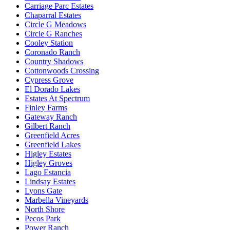
Carriage Parc Estates
Chaparral Estates
Circle G Meadows
Circle G Ranches
Cooley Station
Coronado Ranch
Country Shadows
Cottonwoods Crossing
Cypress Grove
El Dorado Lakes
Estates At Spectrum
Finley Farms
Gateway Ranch
Gilbert Ranch
Greenfield Acres
Greenfield Lakes
Higley Estates
Higley Groves
Lago Estancia
Lindsay Estates
Lyons Gate
Marbella Vineyards
North Shore
Pecos Park
Power Ranch