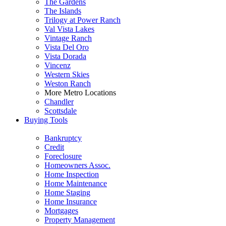
The Gardens
The Islands
Trilogy at Power Ranch
Val Vista Lakes
Vintage Ranch
Vista Del Oro
Vista Dorada
Vincenz
Western Skies
Weston Ranch
More Metro Locations
Chandler
Scottsdale
Buying Tools
Bankruptcy
Credit
Foreclosure
Homeowners Assoc.
Home Inspection
Home Maintenance
Home Staging
Home Insurance
Mortgages
Property Management