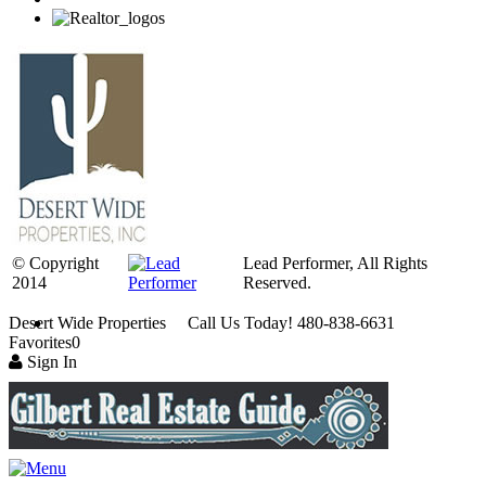
© Copyright
Lead Performer, All Rights
2014
Reserved.
Desert Wide Properties Call Us Today! 480-838-6631
Favorites
0
Sign In