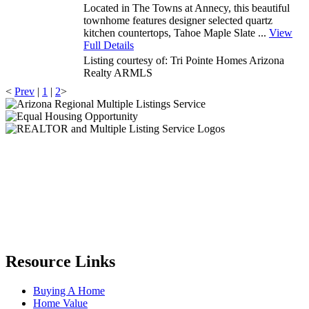
Located in The Towns at Annecy, this beautiful
townhome features designer selected quartz
kitchen countertops, Tahoe Maple Slate ...
View
Full Details
Listing courtesy of: Tri Pointe Homes Arizona
Realty
ARMLS
<
Prev
|
1
|
2
>
Resource Links
Buying A Home
Home Value