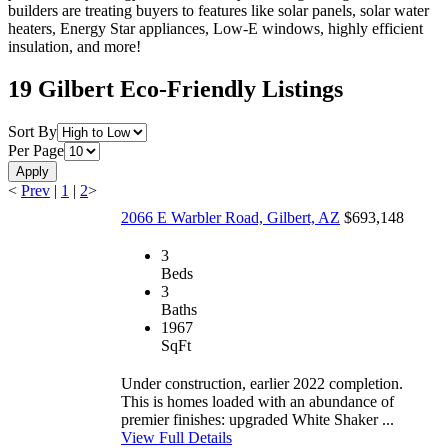
builders are treating buyers to features like solar panels, solar water
heaters, Energy Star appliances, Low-E windows, highly efficient
insulation, and more!
19 Gilbert Eco-Friendly Listings
Sort By
Per Page
Apply
<
Prev
|
1
|
2
>
2066 E Warbler Road, Gilbert, AZ
$693,148
3
Beds
3
Baths
1967
SqFt
Under construction, earlier 2022 completion.
This is homes loaded with an abundance of
premier finishes: upgraded White Shaker ...
View Full Details