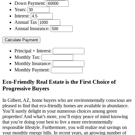
Down Payment:
Years:
Interest:
Annual Tax
Annual Insurance:
Principal + Interest:
Monthly Tax:
Monthly Insurance:
Monthly Payment:
Eco-Friendly Real Estate is the First Choice of
Progressive Buyers
In Gilbert, AZ, home buyers who are environmentally conscious are
pleased to find that eco-friendly homes are available in abundance.
You’ll surely delight in your numerous choices among green
properties! And what’s more, you’ll enjoy peace of mind knowing
that you’re doing your best to live a more environmentally
responsible lifestyle. Furthermore, you will realize real savings on
your monthly energy bills. In recent years, an growing number of