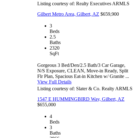
Listing courtesy of: Realty Executives
ARMLS
Gilbert Metro Area, Gilbert, AZ
$659,900
3
Beds
2.5
Baths
2320
SqFt
Gorgeous 3 Bed/Den/2.5 Bath/3 Car Garage,
N/S Exposure, CLEAN, Move-in Ready, Split
Flr Plan, Spacious Eat-in Kitchen w/ Granite ...
View Full Details
Listing courtesy of: Slater & Co. Realty
ARMLS
1547 E HUMMINGBIRD Way, Gilbert, AZ
$655,000
4
Beds
3
Baths