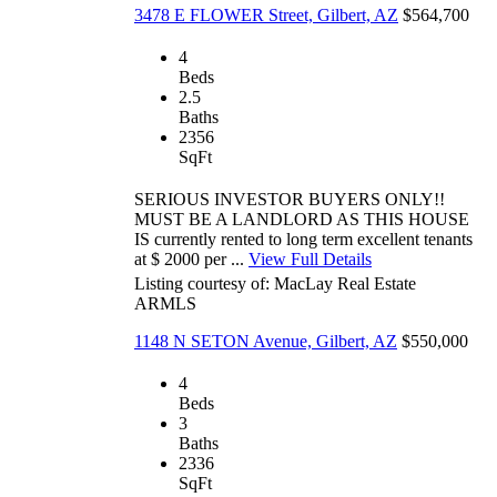
3478 E FLOWER Street, Gilbert, AZ
$564,700
4
Beds
2.5
Baths
2356
SqFt
SERIOUS INVESTOR BUYERS ONLY!!
MUST BE A LANDLORD AS THIS HOUSE
IS currently rented to long term excellent tenants
at $ 2000 per ...
View Full Details
Listing courtesy of: MacLay Real Estate
ARMLS
1148 N SETON Avenue, Gilbert, AZ
$550,000
4
Beds
3
Baths
2336
SqFt