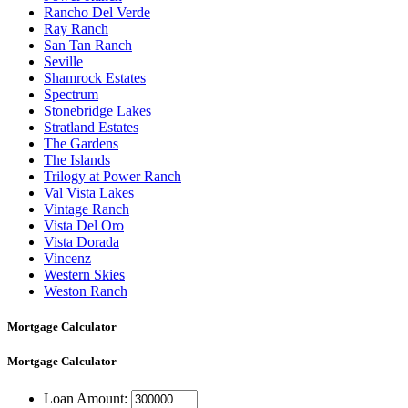
Rancho Del Verde
Ray Ranch
San Tan Ranch
Seville
Shamrock Estates
Spectrum
Stonebridge Lakes
Stratland Estates
The Gardens
The Islands
Trilogy at Power Ranch
Val Vista Lakes
Vintage Ranch
Vista Del Oro
Vista Dorada
Vincenz
Western Skies
Weston Ranch
Mortgage Calculator
Mortgage
Calculator
Loan Amount: