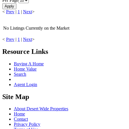
Per Page
Apply
<
Prev
|
1
|
Next
>
No Listings Currently on the Market
<
Prev
|
1
|
Next
>
Resource Links
Buying A Home
Home Value
Search
Agent Login
Site Map
About Desert Wide Properties
Home
Contact
Privacy Policy