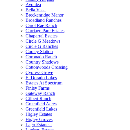
Avonlea
Bella Vista
Breckenridge Manor
Broadland Ranches
Carol Rae Ranch
Carriage Parc Estates
Chaparral Estates
Circle G Meadows
Circle G Ranches
Cooley Station
Coronado Ranch
Country Shadows
Cottonwoods Crossing
Cypress Grove
El Dorado Lakes
Estates At Spectrum
Finley Farms
Gateway Ranch
Gilbert Ranch
Greenfield Acres
Greenfield Lakes
Higley Estates
Higley Groves
Lago Estancia
Lindsay Estates