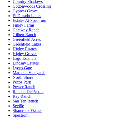
Country Shadows
Cottonwoods Crossing
Cypress Grove
El Dorado Lakes
Estates At Spectrum
Finley Farms
Gateway Ranch
Gilbert Ranch
Greenfield Acres
Greenfield Lakes
Higley Estates
Higley Groves
Lago Estancia
Lindsay Estates
Lyons Gate
Marbella Vineyards
North Shore
Pecos Park
Power Ranch
Rancho Del Verde
Ray Ranch
San Tan Ranch
Seville
Shamrock Estates
Spectrum