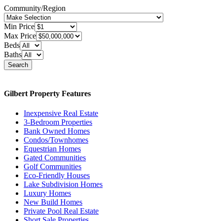
Community/Region
Min Price
Max Price
Beds
Baths
Search
Gilbert Property Features
Inexpensive Real Estate
3-Bedroom Properties
Bank Owned Homes
Condos/Townhomes
Equestrian Homes
Gated Communities
Golf Communities
Eco-Friendly Houses
Lake Subdivision Homes
Luxury Homes
New Build Homes
Private Pool Real Estate
Short Sale Properties