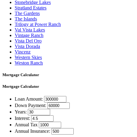
Stonebridge Lakes
Stratland Estates
The Gardens
The Islands
Trilogy at Power Ranch
Val Vista Lakes
Vintage Ranch
Vista Del Oro
Vista Dorada
Vincenz
Western Skies
Weston Ranch
Mortgage Calculator
Mortgage
Calculator
Loan Amount:
Down Payment:
Years:
Interest:
Annual Tax
Annual Insurance: