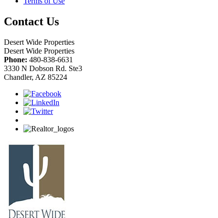
Terms of Use
Contact Us
Desert Wide Properties
Desert Wide Properties
Phone:
480-838-6631
3330 N Dobson Rd. Ste3
Chandler, AZ 85224