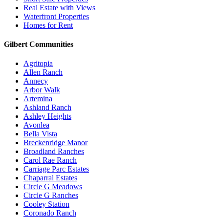
Real Estate with Views
Waterfront Properties
Homes for Rent
Gilbert Communities
Agritopia
Allen Ranch
Annecy
Arbor Walk
Artemina
Ashland Ranch
Ashley Heights
Avonlea
Bella Vista
Breckenridge Manor
Broadland Ranches
Carol Rae Ranch
Carriage Parc Estates
Chaparral Estates
Circle G Meadows
Circle G Ranches
Cooley Station
Coronado Ranch