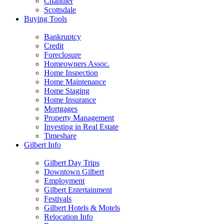
Chandler
Scottsdale
Buying Tools
Bankruptcy
Credit
Foreclosure
Homeowners Assoc.
Home Inspection
Home Maintenance
Home Staging
Home Insurance
Mortgages
Property Management
Investing in Real Estate
Timeshare
Gilbert Info
Gilbert Day Trips
Downtown Gilbert
Employment
Gilbert Entertainment
Festivals
Gilbert Hotels & Motels
Relocation Info