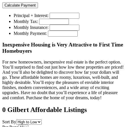
Principal + Interest:
Monthly Tax:
Monthly Insurance:
Monthly Payment:
Inexpensive Housing is Very Attractive to First Time
Homebuyers
For new homeowners, inexpensive real estate is the perfect option.
You’ll surprised to find out just how low these properties are priced!
And you’ll also be delighted to discover how far your dollars will
go. These affordable homes are roomy, luxurious, well-built, and
highly desirable. You’ll enjoy the pleasures of enviable interior
finishes, modern conveniences, and a wide array of exciting
upgrades. Have no doubt that you’ll experience a life of pleasure
and comfort. Purchase the home of your dreams, today!
0 Gilbert Affordable Listings
Sort By