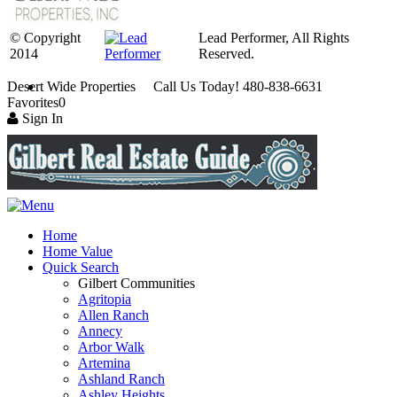
© Copyright
Lead Performer, All Rights
2014
Reserved.
Desert Wide Properties Call Us Today! 480-838-6631
Favorites
0
Sign In
Home
Home Value
Quick Search
Gilbert Communities
Agritopia
Allen Ranch
Annecy
Arbor Walk
Artemina
Ashland Ranch
Ashley Heights