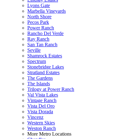
Lyons Gate
Marbella Vineyards
North Shore
Pecos Park
Power Ranch
Rancho Del Verde
Ray Ranch
San Tan Ranch
Seville
Shamrock Estates
Spectrum
Stonebridge Lakes
Stratland Estates
The Gardens
The Islands
Trilogy at Power Ranch
Val Vista Lakes
Vintage Ranch
Vista Del Oro
Vista Dorada
Vincenz
Western Skies
Weston Ranch
More Metro Locations