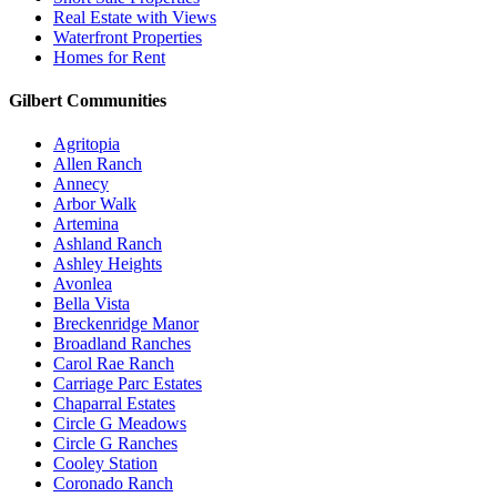
Real Estate with Views
Waterfront Properties
Homes for Rent
Gilbert Communities
Agritopia
Allen Ranch
Annecy
Arbor Walk
Artemina
Ashland Ranch
Ashley Heights
Avonlea
Bella Vista
Breckenridge Manor
Broadland Ranches
Carol Rae Ranch
Carriage Parc Estates
Chaparral Estates
Circle G Meadows
Circle G Ranches
Cooley Station
Coronado Ranch