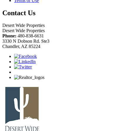
Terms of Use
Contact Us
Desert Wide Properties
Desert Wide Properties
Phone:
480-838-6631
3330 N Dobson Rd. Ste3
Chandler, AZ 85224