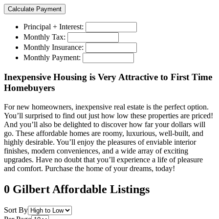
Principal + Interest:
Monthly Tax:
Monthly Insurance:
Monthly Payment:
Inexpensive Housing is Very Attractive to First Time
Homebuyers
For new homeowners, inexpensive real estate is the perfect option.
You’ll surprised to find out just how low these properties are priced!
And you’ll also be delighted to discover how far your dollars will
go. These affordable homes are roomy, luxurious, well-built, and
highly desirable. You’ll enjoy the pleasures of enviable interior
finishes, modern conveniences, and a wide array of exciting
upgrades. Have no doubt that you’ll experience a life of pleasure
and comfort. Purchase the home of your dreams, today!
0 Gilbert Affordable Listings
Sort By