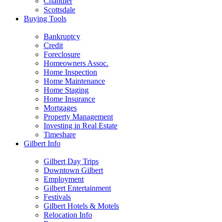
Chandler
Scottsdale
Buying Tools
Bankruptcy
Credit
Foreclosure
Homeowners Assoc.
Home Inspection
Home Maintenance
Home Staging
Home Insurance
Mortgages
Property Management
Investing in Real Estate
Timeshare
Gilbert Info
Gilbert Day Trips
Downtown Gilbert
Employment
Gilbert Entertainment
Festivals
Gilbert Hotels & Motels
Relocation Info