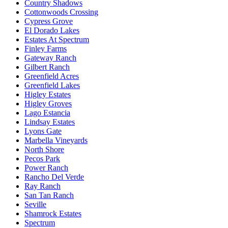
Country Shadows
Cottonwoods Crossing
Cypress Grove
El Dorado Lakes
Estates At Spectrum
Finley Farms
Gateway Ranch
Gilbert Ranch
Greenfield Acres
Greenfield Lakes
Higley Estates
Higley Groves
Lago Estancia
Lindsay Estates
Lyons Gate
Marbella Vineyards
North Shore
Pecos Park
Power Ranch
Rancho Del Verde
Ray Ranch
San Tan Ranch
Seville
Shamrock Estates
Spectrum