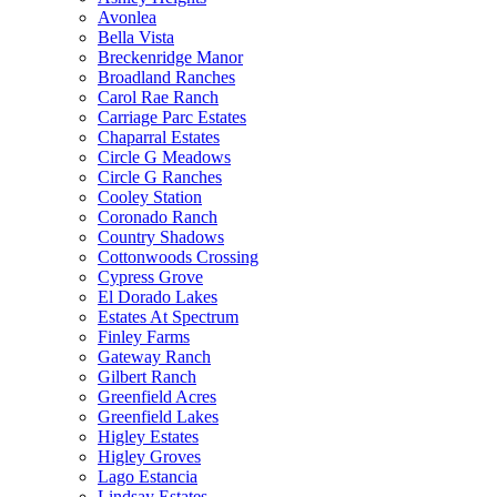
Avonlea
Bella Vista
Breckenridge Manor
Broadland Ranches
Carol Rae Ranch
Carriage Parc Estates
Chaparral Estates
Circle G Meadows
Circle G Ranches
Cooley Station
Coronado Ranch
Country Shadows
Cottonwoods Crossing
Cypress Grove
El Dorado Lakes
Estates At Spectrum
Finley Farms
Gateway Ranch
Gilbert Ranch
Greenfield Acres
Greenfield Lakes
Higley Estates
Higley Groves
Lago Estancia
Lindsay Estates