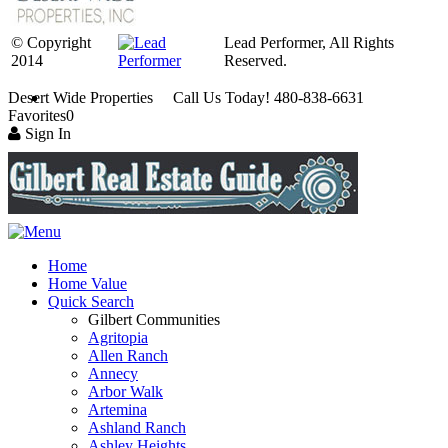
© Copyright
Lead Performer, All Rights
2014
Reserved.
Desert Wide Properties Call Us Today! 480-838-6631
Favorites
0
Sign In
Home
Home Value
Quick Search
Gilbert Communities
Agritopia
Allen Ranch
Annecy
Arbor Walk
Artemina
Ashland Ranch
Ashley Heights