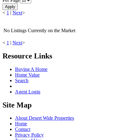
Per Page
Apply
<
1
|
Next
>
No Listings Currently on the Market
<
1
|
Next
>
Resource Links
Buying A Home
Home Value
Search
Agent Login
Site Map
About Desert Wide Properties
Home
Contact
Privacy Policy