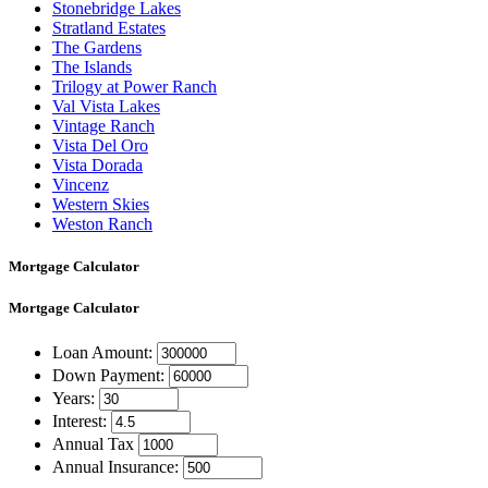
Stonebridge Lakes
Stratland Estates
The Gardens
The Islands
Trilogy at Power Ranch
Val Vista Lakes
Vintage Ranch
Vista Del Oro
Vista Dorada
Vincenz
Western Skies
Weston Ranch
Mortgage Calculator
Mortgage
Calculator
Loan Amount:
Down Payment:
Years:
Interest:
Annual Tax
Annual Insurance: