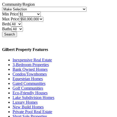
Community/Region
Min Price
Max Price
Beds
Baths
Search
Gilbert Property Features
Inexpensive Real Estate
3-Bedroom Properties
Bank Owned Homes
Condos/Townhomes
Equestrian Homes
Gated Communities
Golf Communities
Eco-Friendly Houses
Lake Subdivision Homes
Luxury Homes
New Build Homes
Private Pool Real Estate
Short Sale Properties