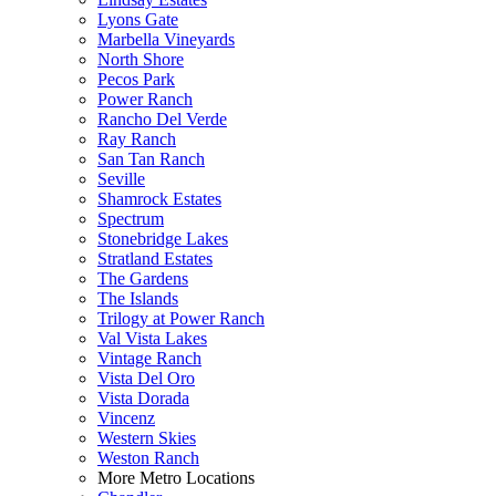
Lyons Gate
Marbella Vineyards
North Shore
Pecos Park
Power Ranch
Rancho Del Verde
Ray Ranch
San Tan Ranch
Seville
Shamrock Estates
Spectrum
Stonebridge Lakes
Stratland Estates
The Gardens
The Islands
Trilogy at Power Ranch
Val Vista Lakes
Vintage Ranch
Vista Del Oro
Vista Dorada
Vincenz
Western Skies
Weston Ranch
More Metro Locations